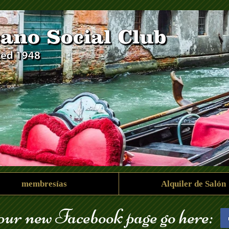
membresías
Alquiler de Salón
 our new Facebook page go here: