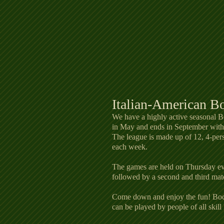
Italian-American B
We have a highly active seasonal 
in May and ends in September with a
The league is made up of 12, 4-per
each week.
The games are held on Thursday eve
followed by a second and third mat
Come down and enjoy the fun! Bocc
can be played by people of all skill 