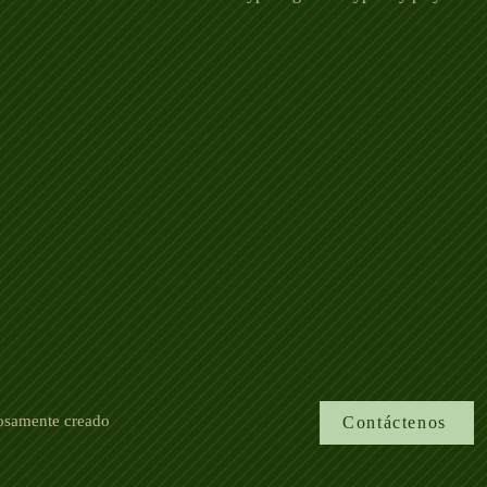
losamente creado
Contáctenos