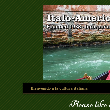
góndola_123.jpg
Bienvenido a la cultura italiana
Please like