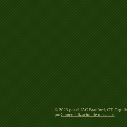
© 2023 por el IAC Branford, CT. Orgul
por
Comercialización de mosaicos