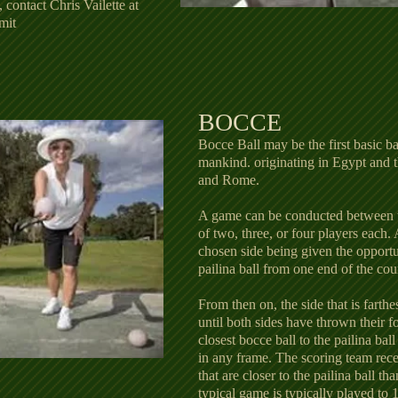
, contact Chris Vailette at
mit
BOCCE
Bocce Ball may be the first basic b
mankind. originating in Egypt and
and Rome.
A game can be conducted between t
of two, three, or four players each.
chosen side being given the opportun
pailina ball from one end of the cou
From then on, the side that is farthe
until both sides have thrown their f
closest bocce ball to the pailina bal
in any frame. The scoring team recei
that are closer to the pailina ball th
typical game is typically played to 