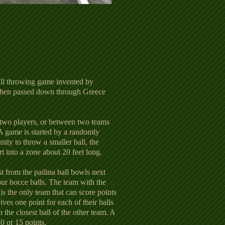
all throwing game invented by
 then passed down through Greece
wo players, or between two teams
 A game is started by a randomly
ity to throw a smaller ball, the
rt into a zone about 20 feet long.
st from the pailina ball bowls next
our bocce balls. The team with the
l is the only team that can score points
ves one point for each of their balls
an the closest ball of the other team. A
10 or 15 points.