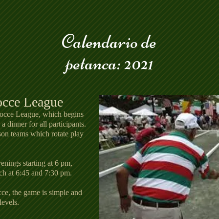
Calendario de
petanca: 2021
occe League
Bocce League, which begins
 dinner for all participants.
son teams which rotate play
nings starting at 6 pm,
ch at 6:45 and 7:30 pm.
e, the game is simple and
levels.