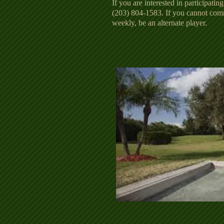
If you are interested in participating
(203) 804-1583. If you cannot com
weekly, be an alternate player.