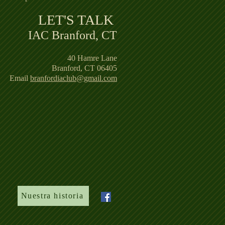
LET'S TALK ​
IAC Branford, CT
40 Hamre Lane
Branford, CT 06405
Email
branfordiaclub@gmail.com
Nuestra historia