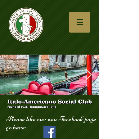
gondola_123.jpg
Please like our new Facebook page
go here: