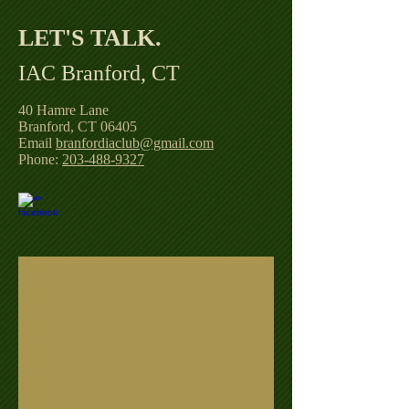
LET'S TALK. ​
IAC Branford, CT
40 Hamre Lane
Branford, CT 06405
Email
branfordiaclub@gmail.com
Phone:
203-488-9327