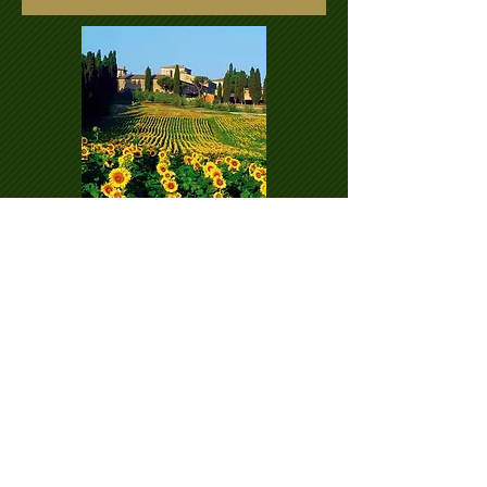
Submit